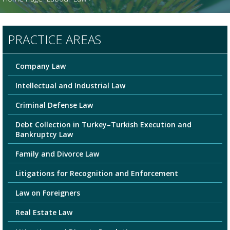
PRACTICE AREAS
Company Law
Intellectual and Industrial Law
Criminal Defense Law
Debt Collection in Turkey–Turkish Execution and
Bankruptcy Law
Family and Divorce Law
Litigations for Recognition and Enforcement
Law on Foreigners
Real Estate Law