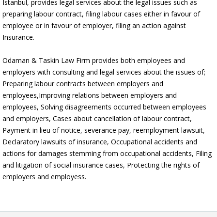
Istanbul, provides legal services about the legal issues such as
preparing labour contract, filing labour cases either in favour of
employee or in favour of employer, filing an action against
Insurance.
Odaman & Taskin Law Firm provides both employees and
2016
employers with consulting and legal services about the issues of;
Odaman &Taşkın `Publications`
Preparing labour contracts between employers and
employees,Improving relations between employers and
Odaman &Taskin Litigation Boutique has published his three new articles
about “Divorce Process in Turkey”...
employees, Solving disagreements occurred between employees
devamı »
and employers, Cases about cancellation of labour contract,
Payment in lieu of notice, severance pay, reemployment lawsuit,
2016
Declaratory lawsuits of insurance, Occupational accidents and
Odaman &Taşkın `Debt Collection Lawyers Alliance`
actions for damages stemming from occupational accidents, Filing
Odaman & Taskin Litigation Boutique has started to serve as a partner
and litigation of social insurance cases, Protecting the rights of
office in Turkey for “Debt Collection Lawyers Alliance”.
employers and employess.
devamı »
14 December 2011
Odaman &Taskin `Real Estate in Turkey, The New York Times`