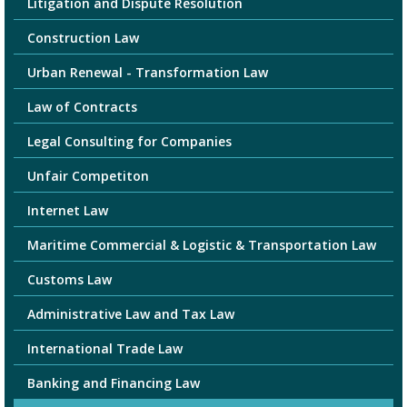
Litigation and Dispute Resolution
Construction Law
Urban Renewal - Transformation Law
Law of Contracts
Legal Consulting for Companies
Unfair Competiton
Internet Law
Maritime Commercial & Logistic & Transportation Law
Customs Law
Administrative Law and Tax Law
International Trade Law
Banking and Financing Law