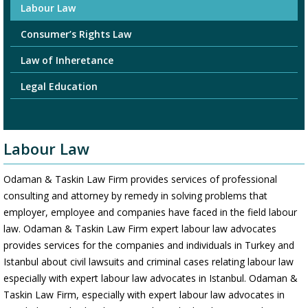
Labour Law
Consumer’s Rights Law
Law of Inheretance
Legal Education
Labour Law
Odaman & Taskin Law Firm provides services of professional
consulting and attorney by remedy in solving problems that
employer, employee and companies have faced in the field labour
law. Odaman & Taskin Law Firm expert labour law advocates
provides services for the companies and individuals in Turkey and
Istanbul about civil lawsuits and criminal cases relating labour law
especially with expert labour law advocates in Istanbul. Odaman &
Taskin Law Firm, especially with expert labour law advocates in