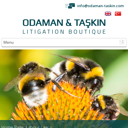
info@odaman-taskin.com
Home Page
Labour Law >