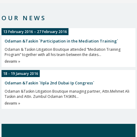
Odaman & Taskin Litigation Boutique managing partner Attn. Mehmet Ali
Taskin has given an interview to Mrs Nina...
OUR NEWS
devamı »
13 February 2016 – 27 February 2016
Odaman &Taskin `Participation in the Mediation Training`
Odaman & Taskin Litigation Boutique attended “Mediation Training
Program” together with all his team between the dates...
devamı »
18 - 19 January 2016
Odaman &Taskin `IIpla 2nd Dubai Ip Congress`
Odaman &Taskin Litigation Boutique managing partner, Attn.Mehmet Ali
Taskin and Attn. Zumbul Odaman TASKIN...
devamı »
2016
Odaman &Taskin `Doing Business in Turkey 2016`
Odaman &Taskin Litigation Boutique managing partners, Attn.Mehmet Ali